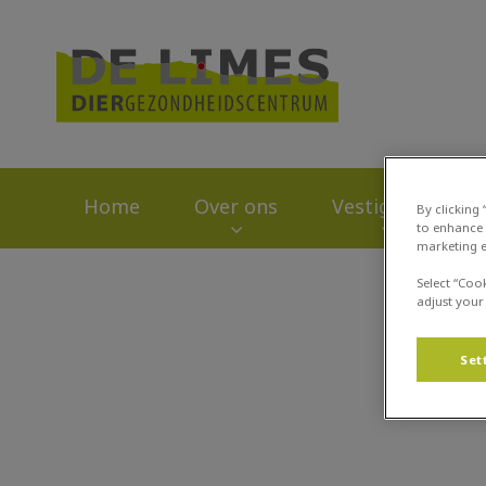
Homepage Dierge
Home
Over ons
Vestigingen
By clicking
to enhance 
marketing e
Zoek
Select “Coo
adjust your
Set