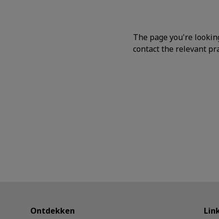
The page you're lookin
contact the relevant pra
Ontdekken
Lin