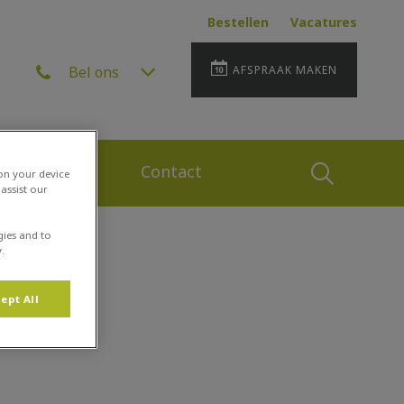
Bestellen
Vacatures
Bel ons
AFSPRAAK MAKEN
 en Zorg Plan
Contact
Zoek
 on your device
assist our
gies and to
Zoek
.
ept All