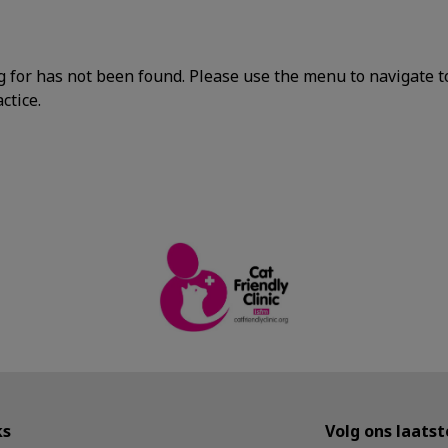
g for has not been found. Please use the menu to navigate t
ctice.
ks
Volg ons laats