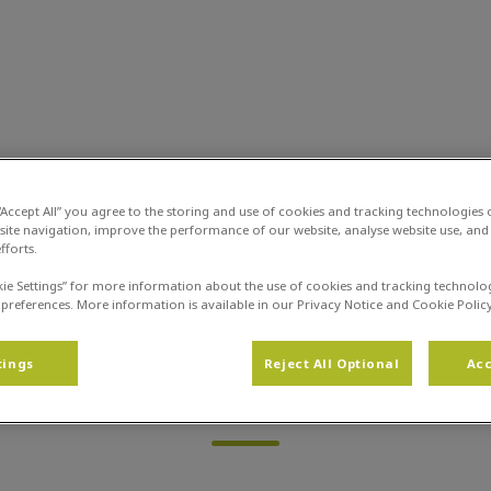
zondheidscentrum De Limes
Dierinfo
Infotheek
Trimsalon
Dier
 “Accept All” you agree to the storing and use of cookies and tracking technologies
site navigation, improve the performance of our website, analyse website use, and 
fforts.
kie Settings” for more information about the use of cookies and tracking technolo
 preferences. More information is available in our Privacy Notice and Cookie Policy
tings
Reject All Optional
Acc
Page not found