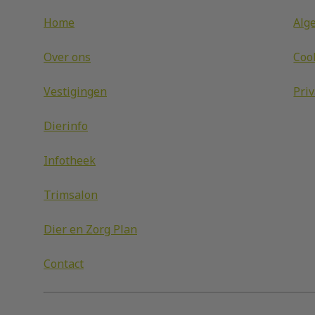
Home
Alg
Over ons
Coo
Vestigingen
Pri
Dierinfo
Infotheek
Trimsalon
Dier en Zorg Plan
Contact