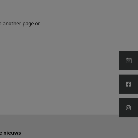
o another page or
te nieuws