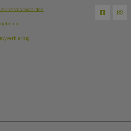
emene Voorwaarden
kiebeleid
vacyverklaring